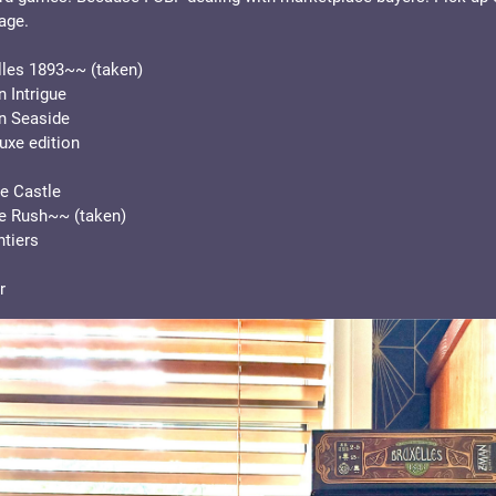
age. 
les 1893~~ (taken)
 Intrigue
n Seaside
uxe edition
e Castle
e Rush~~ (taken)
tiers
r