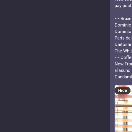
pay post
~~Bruxel
Dominion
Dominio
Paris del
Daitoshi
The Whit
~~Coffe
New Fron
Elasund
Candami
Hide