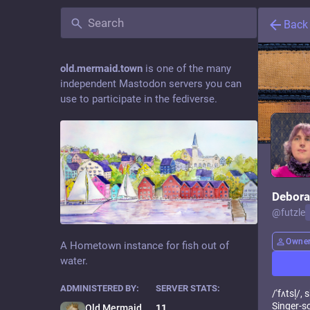
Back
old.mermaid.town
is one of the many
independent Mastodon servers you can
use to participate in the fediverse.
Debora
@
futzle
Owne
A Hometown instance for fish out of
water.
ADMINISTERED BY:
SERVER STATS:
/ˈfʌtsl̩/
Singer-so
Old Mermaid Town Admin
11