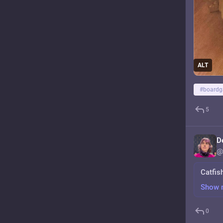
ALT
#
board
5
D
@
Catfis
Show 
0