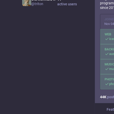
programm
@triton
active users
since 20
JOINE
Nov 04
WEB
ic
BACK
aus
MUSI
mus
PHOT
pho
44
K
pos
Feat