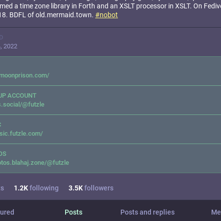
ed a time zone library in Forth and an XSLT processor in XSLT. On Fediv
18. BDFL of old.mermaid.town.
#
nobot
D
, 2022
emoonprison.com/
UP ACCOUNT
.social/@futzle
C
ic.futzle.com/
OS
tos.blahaj.zone/@futzle
ts
1.2
K
following
3.5
K
followers
ured
Posts
Posts and replies
Me