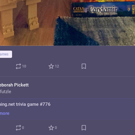
games
10
12
eborah Pickett
futzle
hing.net trivia game #776
more
0
0