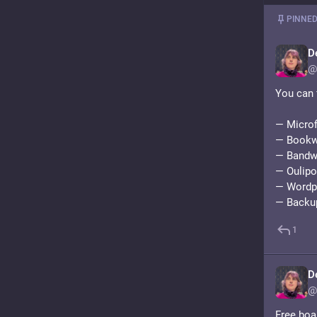
PINNED
D
@
You can 
— Microf
— Bookwy
— Bandwa
— Oulipo 
— Wordpr
— Backu
1
D
@
Free boa