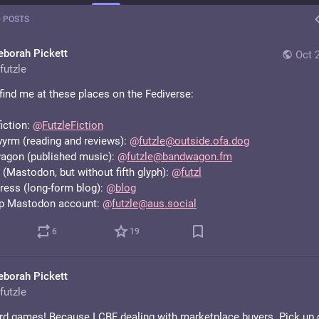
 POSTS
eborah Pickett
Oct 
futzle
find me at these places on the Fediverse:
iction: 
@
FutzleFiction
rm (reading and reviews): 
@
futzle@outside.ofa.dog
gon (published music): 
@
futzle@bandwagon.fm
(Mastodon, but without fifth glyph): 
@
futzl
ess (long-form blog): 
@
blog
p Mastodon account: 
@
futzle@aus.social
6
19
eborah Pickett
futzle
rd games! Because I CBF dealing with marketplace buyers. Pick up o