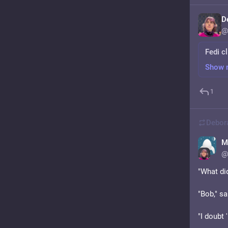
D
@
Fedi cl
Show 
1
Debor
M
@
"What did
"Bob," sa
"I doubt '