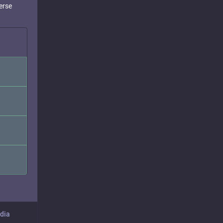
erse
dia