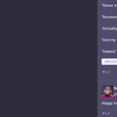
"Never mi
"Nonsense
"Actually
"And my 
"Indeed."
#
MicroFi
5
D
@
Happy In
0