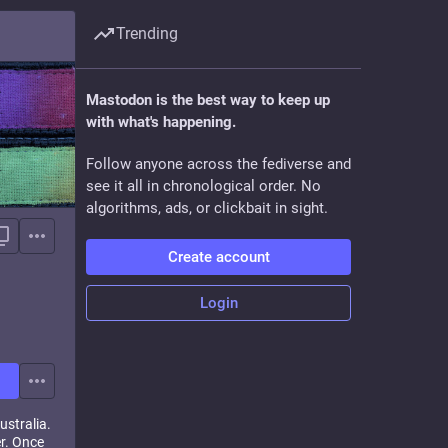
Trending
Mastodon is the best way to keep up
with what's happening.
Follow anyone across the fediverse and
see it all in chronological order. No
algorithms, ads, or clickbait in sight.
Create account
Login
ustralia.
er. Once