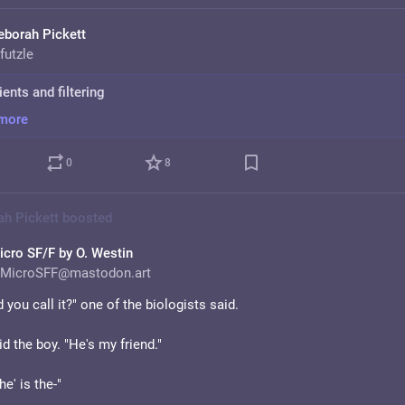
eborah Pickett
futzle
ients and filtering
more
0
8
ah Pickett
boosted
icro SF/F by O. Westin
MicroSFF@mastodon.art
 you call it?" one of the biologists said. 
id the boy. "He's my friend."
he' is the-"