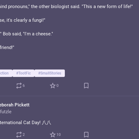
nd pronouns," the other biologist said. "This a new form of life!"
, it's clearly a fungi!"
," Bob said, "I'm a cheese."
friend!"
ction
#
TootFic
#
SmallStories
6
0
eborah Pickett
futzle
ternational Cat Day! 八八
2
10