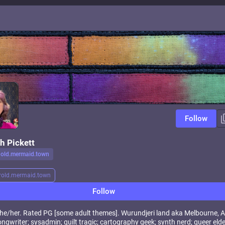
Follow
h Pickett
old.mermaid.town
r
old.mermaid.town
Follow
, she/her. Rated PG [some adult themes]. Wurundjeri land aka Melbourne, A
ngwriter; sysadmin; quilt tragic; cartography geek; synth nerd; queer eld