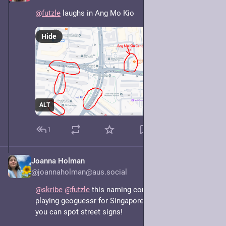
@
futzle
 laughs in Ang Mo Kio
Hide
ALT
1
Joanna Holman
May 7, 2025
@joannaholman@aus.social
@
skribe
@
futzle
 this naming convention does make 
playing geoguessr for Singapore easier in locations 
you can spot street signs!