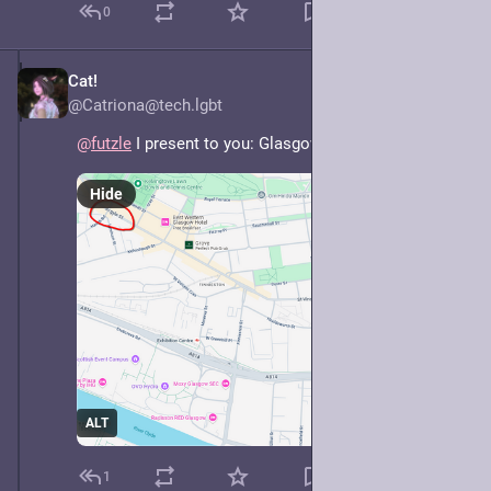
0
Cat!
May 7, 2025
@Catriona@tech.lgbt
@
futzle
 I present to you: Glasgow.
Hide
ALT
1