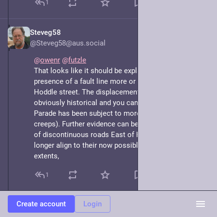
1
Steveg58
May 8, 2025
*
@Steveg58@aus.social
@
owenr
@
futzle
That looks like it should be explainable by the 
presence of a fault line more or less aligned along 
Hoddle street. The displacement of Gipps street is 
obviously historical and you can see that Victoria 
Parade has been subject to more recent creep (or 
creeps). Further evidence can be found in the number 
of discontinuous roads East of Hoddle street that no 
longer align to their now possibly lost Western 
extents,
1
Create account
Login
Owen
May 8, 2025
@owenr@mastodon.social