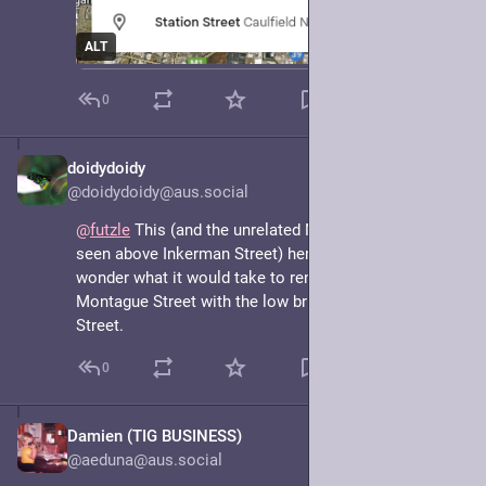
ALT
0
doidydoidy
May 7, 2025
@doidydoidy@aus.social
@
futzle
 This (and the unrelated Montague Avenue 
seen above Inkerman Street) here has me thinking: I 
wonder what it would take to rename the part of 
Montague Street with the low bridge to Montagu 
Street.
0
Damien (TIG BUSINESS)
May 7, 2025
@aeduna@aus.social