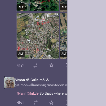
ALT
ALT
ALT
ALT
1
Simon dē Gulielmō 🐧
May 7, 2025
@simonwilliamson@mastodon.world
@
fanf
@
futzle
 So that's where we got it from.
1