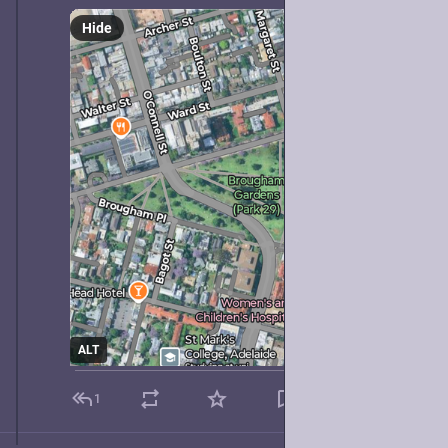
Hide
ALT
1