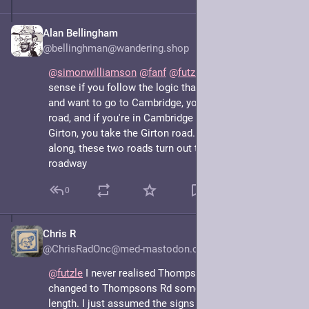
Alan Bellingham
May 7, 2025
@bellinghman@wandering.shop
@
simonwilliamson
@
fanf
@
futzle
 It makes perfect 
sense if you follow the logic that if you're in Girton, 
and want to go to Cambridge, you take the Cambridge 
road, and if you're in Cambridge and want to go to 
Girton, you take the Girton road. It's just that halfway 
along, these two roads turn out to be the same bit of 
roadway
0
Chris R
May 7, 2025
@ChrisRadOnc@med-mastodon.com
@
futzle
 I never realised Thompson Rd actually 
changed to Thompsons Rd somewhere along its 
length. I just assumed the signs were inconsistent.