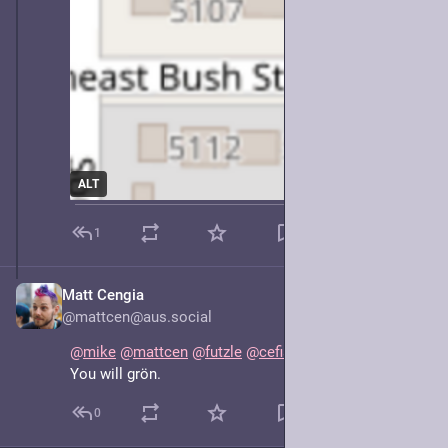
ALT
1
Matt Cengia
May 8, 2025
@mattcen@aus.social
@
mike
@
mattcen
@
futzle
@
cefiar
 There will be puns.
You will grön.
0