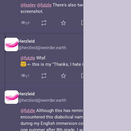
@
lesley
@
futzle
 There's also two Queen St s in your 
screenshot.
0
Herzleid
May 7, 2025
@herzleid@weirder.earth
@
futzle
 Wtaf. 
 <- this is my "Thanks, I hate it" face.
1
Herzleid
May 7, 2025
@herzleid@weirder.earth
@
futzle
 Although this has reminded me of having 
encountered this diabolical naming scheme before, 
during my English immersion course in Brighton that 
one summer after 8th grade. I was hosted by a family 