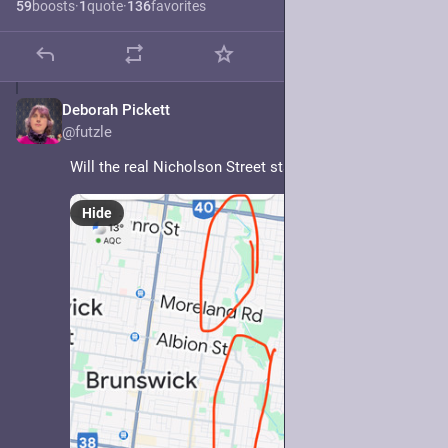
59
boosts
·
1
quote
·
136
favorites
Deborah Pickett
May 7, 2025
@futzle
Will the real Nicholson Street stand up?
Hide