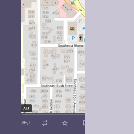
ALT
1