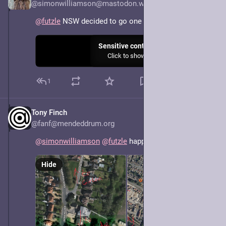
@simonwilliamson@mastodon.world
@
futzle
 NSW decided to go one better.
Sensitive content
Click to show
1
Tony Finch
May 7, 2025
@fanf@mendeddrum.org
@
simonwilliamson
@
futzle
 happens all the time
Hide