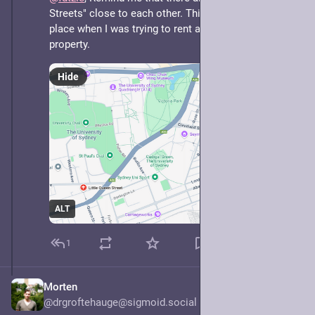
Streets" close to each other. This led me to the wrong 
place when I was trying to rent a place and inspect the 
property.
Hide
ALT
1
Morten
May 7, 2025
@drgroftehauge@sigmoid.social