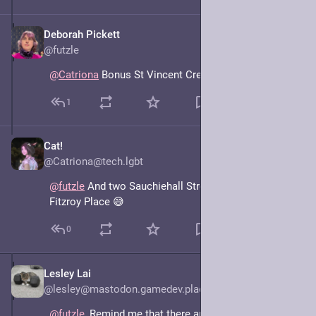
Deborah Pickett
May 7, 2025
@futzle
@
Catriona
 Bonus St Vincent Crescent, I mean Street.
1
Cat!
May 7, 2025
@Catriona@tech.lgbt
@
futzle
 And two Sauchiehall Streets either side of 
Fitzroy Place 😅
0
Lesley Lai
May 7, 2025
@lesley@mastodon.gamedev.place
@
futzle
, Remind me that there are two "Little Queen 