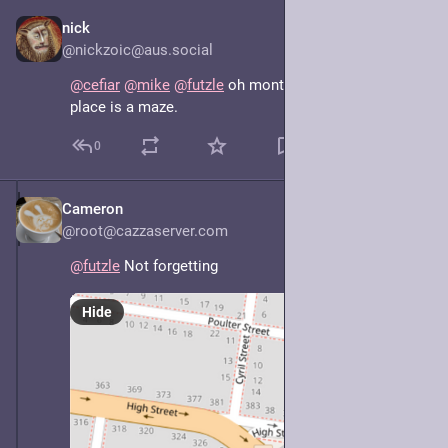
nick
May 8, 2025
@nickzoic@aus.social
@
cefiar
@
mike
@
futzle
 oh montmor-fucking-ency, that 
place is a maze.
0
Cameron
May 7, 2025
@root@cazzaserver.com
@
futzle
 Not forgetting
Hide