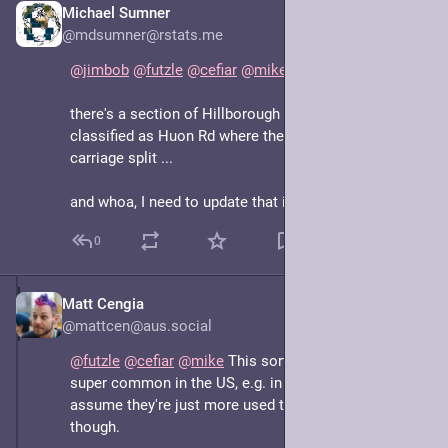
Michael Sumner
May 7, 2025
@mdsumner@rstats.me
@
jimbob
@
futzle
@
cefiar
@
mike
there's a section of Hillborough Rd at the top still 
classified as Huon Rd where there used to be a 
carriage split ...
and whoa, I need to update that in OSM
0
Matt Cengia
May 7, 2025
@mattcen@aus.social
@
futzle
@
cefiar
@
mike
 This sort of thing seems 
super common in the US, e.g. in Portland, OR. I 
assume they're just more used to it over there, 
though.