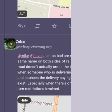
ALT
1
Cefiar
May 7, 2025
@cefiar@chinwag.org
@
mike
@
futzle
 Just as bad are streets that have the 
same name on both sides of railway tracks, but the 
road doesn't actually cross the tracks, especially 
when someone who is delivering stuff doesn't realise 
and bounces the delivery saying the address doesn't 
exist. Especially when there's one-way streets and 
turn restrictions involved.
Hide