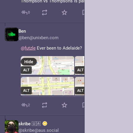
Thompson vs Thompsons is particularly egregious.
0
Ben
May 7, 2025
@ben@unixben.com
@
futzle
 Ever been to Adelaide?
Hide
ALT
ALT
ALT
ALT
2
skribe 🇺🇦
May 7, 2025
@skribe@aus.social