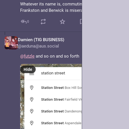
Whatever its name is, commuting along it between 
Frankston and Berwick is miserable.
0
Damien (TIG BUSINESS)
May 7, 2025
@aeduna@aus.social
@
futzle
 and so on and so forth
Hide