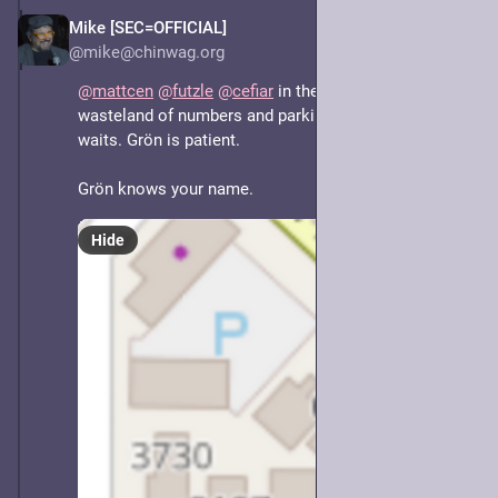
Mike [SEC=OFFICIAL]
May 7, 2025
@mike@chinwag.org
@
mattcen
@
futzle
@
cefiar
 in the midst of the 
wasteland of numbers and parking lies Grön. Grön 
waits. Grön is patient. 
Grön knows your name.
Hide