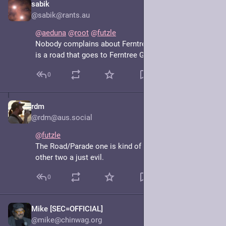
sabik
May 7, 2025
@sabik@rants.au
@
aeduna
@
root
@
futzle
Nobody complains about Ferntree Gully Road, which 
is a road that goes to Ferntree Gully
0
rdm
May 7, 2025
@rdm@aus.social
@
futzle
The Road/Parade one is kind of understandable. The 
other two a just evil.
0
Mike [SEC=OFFICIAL]
May 7, 2025
@mike@chinwag.org