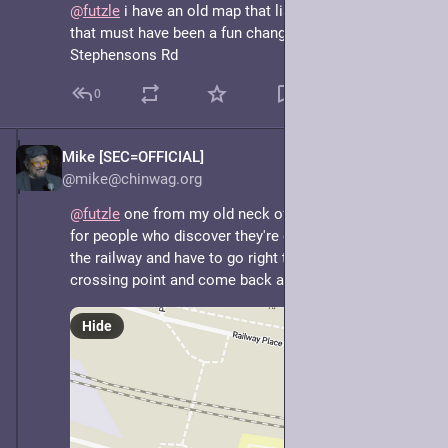
@
futzle
 i have an old map that lists Stevensons Rd... 
that must have been a fun change over to 
Stephensons Rd
0
Mike [SEC=OFFICIAL]
May 7, 2025
@mike@chinwag.org
@
futzle
 one from my old neck of the woods. Extra fun 
for people who discover they're on the wrong side of 
the railway and have to go right to the end to a 
crossing point and come back again.
Hide