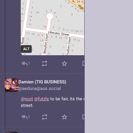
ALT
1
Damien (TIG BUSINESS)
May 7, 2025
@aeduna@aus.social
@
root
@
futzle
 to be fair, its the road that goes to high 
street.
1