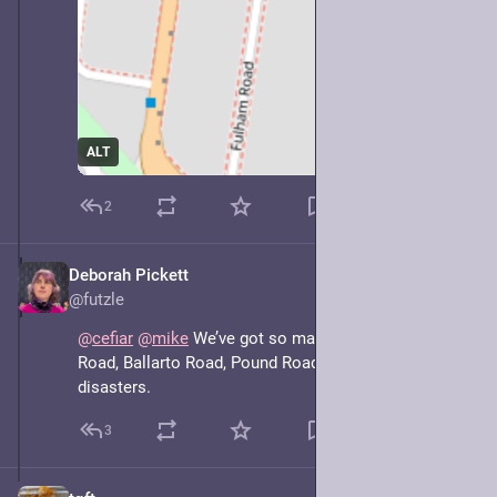
ALT
2
Deborah Pickett
May 7, 2025
@futzle
@
cefiar
@
mike
 We’ve got so many of these. Wells 
Road, Ballarto Road, Pound Road, they’re disjoint 
disasters.
3