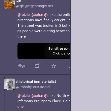
tqft
May 7, 2025
@tqft@eigenmagic.net
@
futzle
@
cefiar
@
mike
 the online maps and driving 
directions have finally caught up
The street was broken in 2 but kept the same name, 
as people were cutting between main roads through 
there
Sensitive content
Click to show
0
ahistorical immaterialist
May 7, 2025
*
@jimbob@aus.social
@
futzle
@
cefiar
@
mike
 North Adelaide has the 
infamous Brougham Place. Colonel Light having a bad 
one.