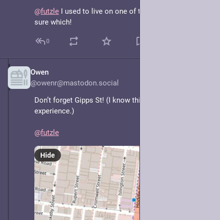
@
futzle
 I used to live on one of those! Not entirely 
sure which!
0
Owen
May 8, 2025
@owenr@mastodon.social
Don’t forget Gipps St! (I know this one from 
experience.)
@
futzle
Hide