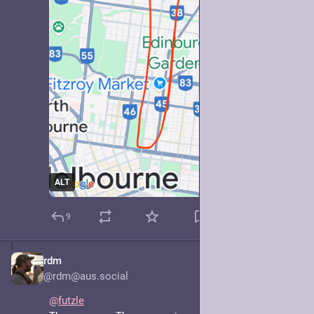
ALT
9
rdm
May 7, 2025
@rdm@aus.social
@
futzle