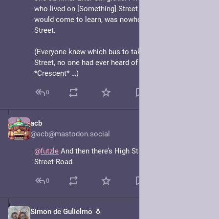
who lived on [Something] Street *Crescent* which, I 
would come to learn, was nowhere near [Something] 
Street. 
(Everyone knew which bus to take to [Something] 
Street, no one had ever heard of [Something] Street 
*Crescent* …)
0
acb
May 7, 2025
@acb@mastodon.social
@
futzle
 And then there’s High Street becoming High 
Street Road
0
Simon dē Gulielmō 🐧
May 7, 2025