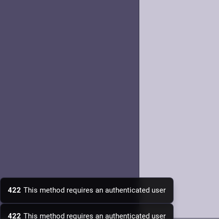
422
This method requires an authenticated user
422
This method requires an authenticated user